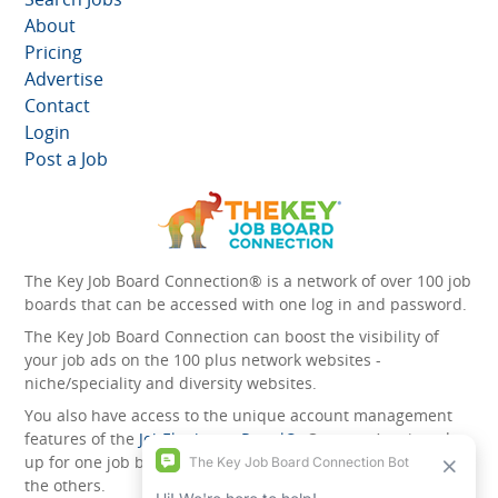
About
Pricing
Advertise
Contact
Login
Post a Job
The Key Job Board Connection® is a network of over 100 job
boards that can be accessed with one log in and password.
The Key Job Board Connection can boost the visibility of
your job ads on the 100 plus network websites -
niche/speciality and diversity websites.
You also have access to the unique account management
features of the
JobElephant cPortal®
. Once you’ve signed
up for one job board, you automatically have access to all
the others.