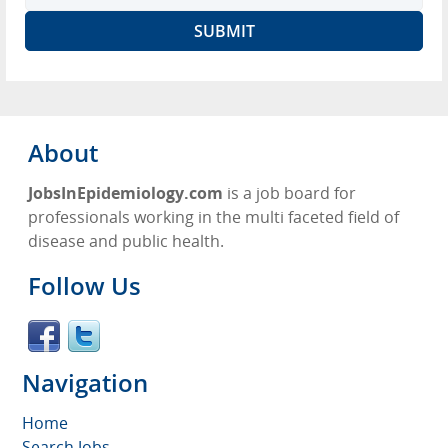
About
JobsInEpidemiology.com
is a job board for
professionals working in the multi faceted field of
disease and public health.
Follow Us
Navigation
Home
Search Jobs