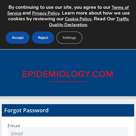
By continuing to use our site, you agree to our
Terms of
and
. Learn more about how we use
Service
Privacy Policy
cookies by reviewing our
. Read Our
Cookie Policy
Traffic
.
Quality Declaration
Accept
Reject
Settings
Home
Search Jobs
About
Pricing
Forgot Password
Advertise
Email
Contact