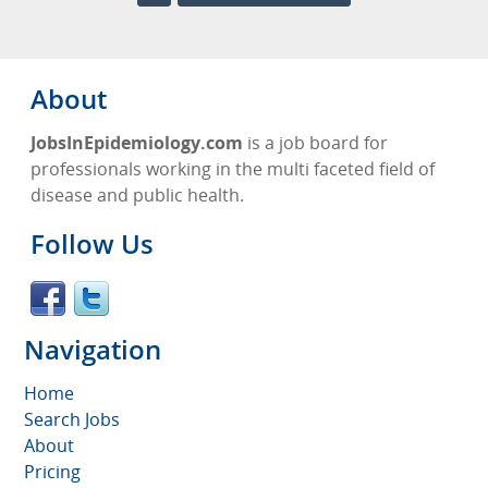
About
JobsInEpidemiology.com
is a job board for
professionals working in the multi faceted field of
disease and public health.
Follow Us
Navigation
Home
Search Jobs
About
Pricing