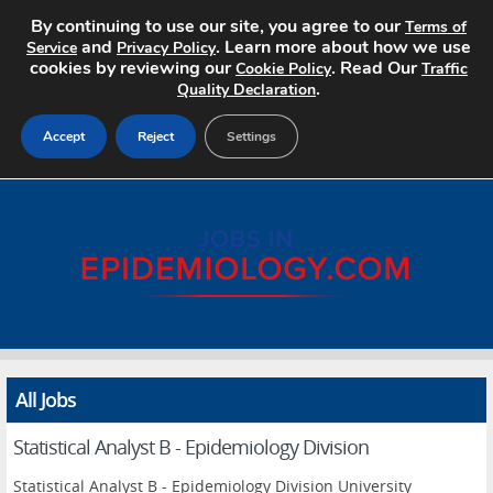
By continuing to use our site, you agree to our
Terms of
and
. Learn more about how we use
Service
Privacy Policy
cookies by reviewing our
. Read Our
Cookie Policy
Traffic
.
Quality Declaration
Accept
Reject
Settings
Home
Search Jobs
About
Pricing
All Jobs
Advertise
Statistical Analyst B - Epidemiology Division
Contact
Statistical Analyst B - Epidemiology Division University