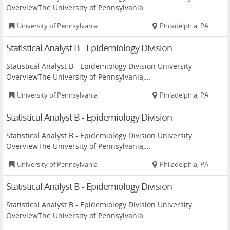
OverviewThe University of Pennsylvania,...
University of Pennsylvania
Philadelphia, PA
Statistical Analyst B - Epidemiology Division
Statistical Analyst B - Epidemiology Division University
OverviewThe University of Pennsylvania,...
University of Pennsylvania
Philadelphia, PA
Statistical Analyst B - Epidemiology Division
Statistical Analyst B - Epidemiology Division University
OverviewThe University of Pennsylvania,...
University of Pennsylvania
Philadelphia, PA
Statistical Analyst B - Epidemiology Division
Statistical Analyst B - Epidemiology Division University
OverviewThe University of Pennsylvania,...