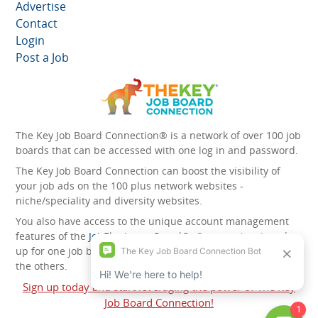
Advertise
Contact
Login
Post a Job
The Key Job Board Connection® is a network of over 100 job
boards that can be accessed with one log in and password.
The Key Job Board Connection can boost the visibility of
your job ads on the 100 plus network websites -
niche/speciality and diversity websites.
You also have access to the unique account management
features of the
JobElephant cPortal®
. Once you’ve signed
up for one job board, you automatically have access to all
the others.
Sign up today and start leveraging the power of The Key
Job Board Connection!