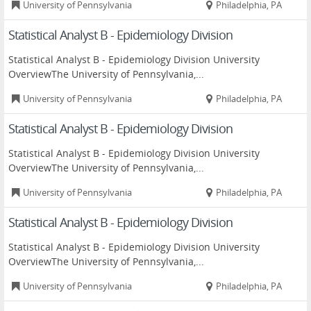
University of Pennsylvania
Philadelphia, PA
Statistical Analyst B - Epidemiology Division
Statistical Analyst B - Epidemiology Division University
OverviewThe University of Pennsylvania,...
University of Pennsylvania
Philadelphia, PA
Statistical Analyst B - Epidemiology Division
Statistical Analyst B - Epidemiology Division University
OverviewThe University of Pennsylvania,...
University of Pennsylvania
Philadelphia, PA
Statistical Analyst B - Epidemiology Division
Statistical Analyst B - Epidemiology Division University
OverviewThe University of Pennsylvania,...
University of Pennsylvania
Philadelphia, PA