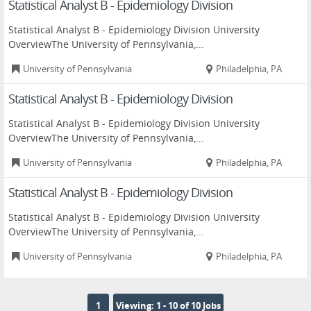
Statistical Analyst B - Epidemiology Division
Statistical Analyst B - Epidemiology Division University
OverviewThe University of Pennsylvania,...
University of Pennsylvania
Philadelphia, PA
Statistical Analyst B - Epidemiology Division
Statistical Analyst B - Epidemiology Division University
OverviewThe University of Pennsylvania,...
University of Pennsylvania
Philadelphia, PA
Statistical Analyst B - Epidemiology Division
Statistical Analyst B - Epidemiology Division University
OverviewThe University of Pennsylvania,...
University of Pennsylvania
Philadelphia, PA
1
Viewing: 1 - 10 of 10 Jobs